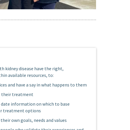
th kidney disease have the right,
hin available resources, to:
ces and have a say in what happens to them
n their treatment
o date information on which to base
ir treatment options
their own goals, needs and values
y people who validate their experiences and