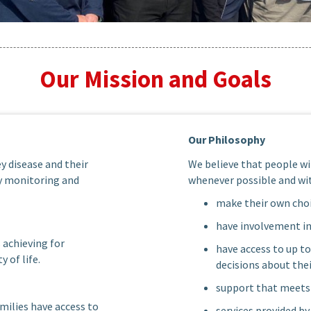
Our Mission and Goals
Our Philosophy
y disease and their
We believe that people wi
by monitoring and
whenever possible and wit
make their own choi
have involvement i
 achieving for
have access to up t
 of life.
decisions about the
support that meets 
milies have access to
services provided b