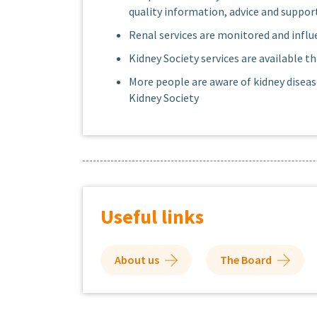
quality information, advice and support
Renal services are monitored and influe
Kidney Society services are available
More people are aware of kidney diseas
Kidney Society
Useful links
About us
The Board