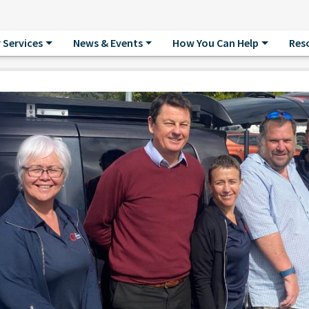
 Services
News & Events
How You Can Help
Res