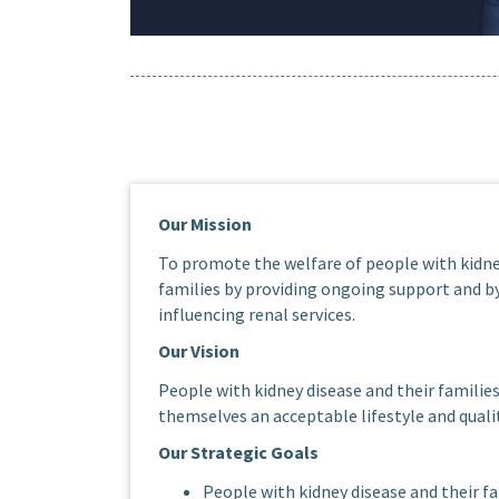
Our Mission
To promote the welfare of people with kidne
families by providing ongoing support and 
influencing renal services.
Our Vision
People with kidney disease and their families
themselves an acceptable lifestyle and quality
Our Strategic Goals
People with kidney disease and their fa