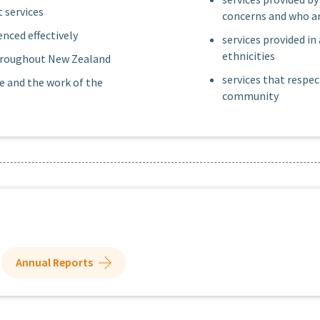
 services
concerns and who ar
nced effectively
services provided in
ethnicities
 throughout New Zealand
services that respec
e and the work of the
community
Annual Reports