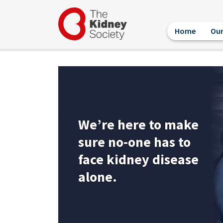
Skip
User
to
account
main
menu
Home
Our
content
We’re here to make
sure no-one has to
face kidney disease
alone.