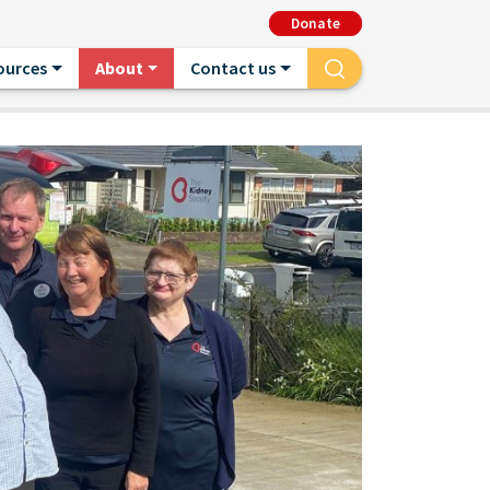
Donate
ources
About
Contact us
Search