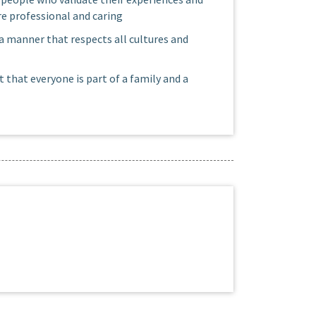
e professional and caring
 a manner that respects all cultures and
t that everyone is part of a family and a