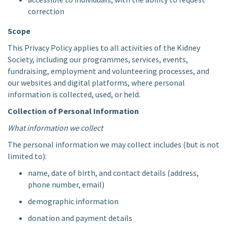
correction
Scope
This Privacy Policy applies to all activities of the Kidney
Society, including our programmes, services, events,
fundraising, employment and volunteering processes, and
our websites and digital platforms, where personal
information is collected, used, or held.
Collection of Personal Information
What information we collect
The personal information we may collect includes (but is not
limited to):
name, date of birth, and contact details (address,
phone number, email)
demographic information
donation and payment details