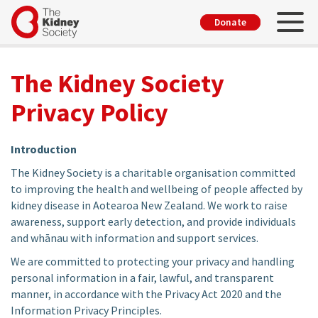
Skip
Toggl
User
Donate
to
account
main
menu
content
The Kidney Society
Privacy Policy
Introduction
The Kidney Society is a charitable organisation committed
to improving the health and wellbeing of people affected by
kidney disease in Aotearoa New Zealand. We work to raise
awareness, support early detection, and provide individuals
and whānau with information and support services.
We are committed to protecting your privacy and handling
personal information in a fair, lawful, and transparent
manner, in accordance with the Privacy Act 2020 and the
Information Privacy Principles.