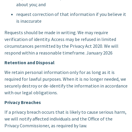
about you; and
request correction of that information if you believe it
is inaccurate
Requests should be made in writing. We may require
verification of identity. Access may be refused in limited
circumstances permitted by the Privacy Act 2020. We will
respond within a reasonable timeframe. January 2026
Retention and Disposal
We retain personal information only for as long as it is
required for lawful purposes. When it is no longer needed, we
securely destroy or de-identify the information in accordance
with our legal obligations.
Privacy Breaches
If a privacy breach occurs that is likely to cause serious harm,
we will notify affected individuals and the Office of the
Privacy Commissioner, as required by law.