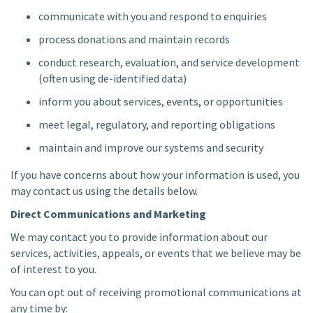
communicate with you and respond to enquiries
process donations and maintain records
conduct research, evaluation, and service development
(often using de-identified data)
inform you about services, events, or opportunities
meet legal, regulatory, and reporting obligations
maintain and improve our systems and security
If you have concerns about how your information is used, you
may contact us using the details below.
Direct Communications and Marketing
We may contact you to provide information about our
services, activities, appeals, or events that we believe may be
of interest to you.
You can opt out of receiving promotional communications at
any time by: