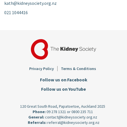
kath@kidneysociety.org.nz
021 1044416
Footer
Privacy Policy
Terms & Conditions
Follow us on Facebook
Follow us on YouTube
120 Great South Road, Papatoetoe, Auckland 2025
Phone:
09 278 1321
or
0800 235 711
General:
contact@kidneysociety.org.nz
Referrals:
referral@kidneysociety.org.nz