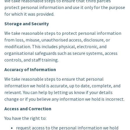
We take reasonable steps to ensure that third parties
protect personal information and use it only for the purpose
for which it was provided.
Storage and Security
We take reasonable steps to protect personal information
from loss, misuse, unauthorised access, disclosure, or
modification. This includes physical, electronic, and
organisational safeguards such as secure systems, access
controls, and staff training.
Accuracy of Information
We take reasonable steps to ensure that personal
information we hold is accurate, up to date, complete, and
relevant. You can help by letting us know if your details
change or if you believe any information we hold is incorrect.
Access and Correction
You have the right to:
request access to the personal information we hold