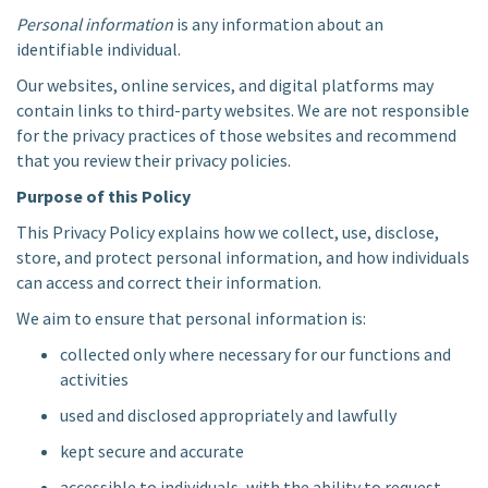
Personal information
is any information about an
identifiable individual.
Our websites, online services, and digital platforms may
contain links to third-party websites. We are not responsible
for the privacy practices of those websites and recommend
that you review their privacy policies.
Purpose of this Policy
This Privacy Policy explains how we collect, use, disclose,
store, and protect personal information, and how individuals
can access and correct their information.
We aim to ensure that personal information is:
collected only where necessary for our functions and
activities
used and disclosed appropriately and lawfully
kept secure and accurate
accessible to individuals, with the ability to request