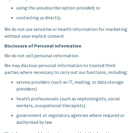
using the unsubscribe option provided; or
contacting us directly
We do not use sensitive or health information for marketing
without your explicit consent.
Disclosure of Personal Information
We do not sell personal information.
We may disclose personal information to trusted third
parties where necessary to carry out our functions, including:
service providers (such as IT, mailing, or data storage
providers)
health professionals (such as nephrologists, social
workers, occupational therapists)
government or regulatory agencies where required or
authorised by law