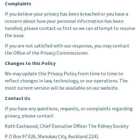
Complaints
If you believe your privacy has been breached or you have a
concern about how your personal information has been
handled, please contact us first so we can attempt to resolve
the issue.
If you are not satisfied with our response, you may contact
the Office of the Privacy Commissioner.
Changes to this Policy
We may update this Privacy Policy from time to time to
reflect changes in law, technology, or our operations. The
most current version will be available on our website.
Contact Us
If you have any questions, requests, or complaints regarding
privacy, please contact:
Kath Eastwood, Chief Executive Officer The Kidney Society
P O Box 97 026, Manukau City, Auckland 2241