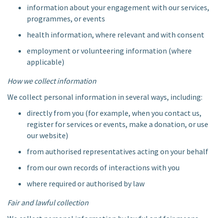
information about your engagement with our services,
programmes, or events
health information, where relevant and with consent
employment or volunteering information (where
applicable)
How we collect information
We collect personal information in several ways, including:
directly from you (for example, when you contact us,
register for services or events, make a donation, or use
our website)
from authorised representatives acting on your behalf
from our own records of interactions with you
where required or authorised by law
Fair and lawful collection