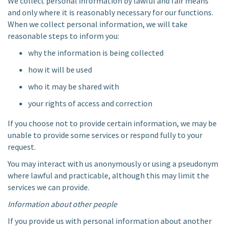
We collect personal information by lawful and fair means
and only where it is reasonably necessary for our functions.
When we collect personal information, we will take
reasonable steps to inform you:
why the information is being collected
how it will be used
who it may be shared with
your rights of access and correction
If you choose not to provide certain information, we may be
unable to provide some services or respond fully to your
request.
You may interact with us anonymously or using a pseudonym
where lawful and practicable, although this may limit the
services we can provide.
Information about other people
If you provide us with personal information about another