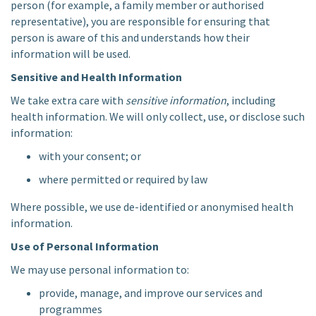
person (for example, a family member or authorised
representative), you are responsible for ensuring that
person is aware of this and understands how their
information will be used.
Sensitive and Health Information
We take extra care with
sensitive information
, including
health information. We will only collect, use, or disclose such
information:
with your consent; or
where permitted or required by law
Where possible, we use de-identified or anonymised health
information.
Use of Personal Information
We may use personal information to:
provide, manage, and improve our services and
programmes